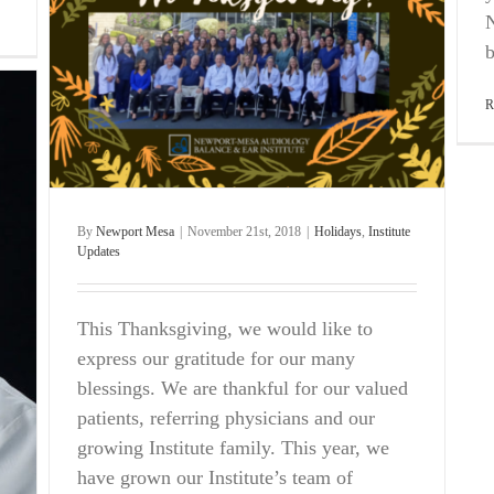
N
b
R
By
Newport Mesa
|
November 21st, 2018
|
Holidays
,
Institute
Updates
This Thanksgiving, we would like to
express our gratitude for our many
blessings. We are thankful for our valued
patients, referring physicians and our
growing Institute family. This year, we
have grown our Institute’s team of