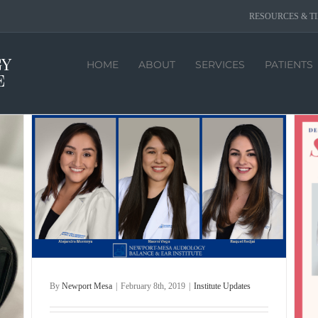
RESOURCES & TI
HOME
ABOUT
SERVICES
PATIENTS
By
Newport Mesa
|
February 8th, 2019
|
Institute Updates
Seasons Greetings 2018
Holidays
Institute Updates