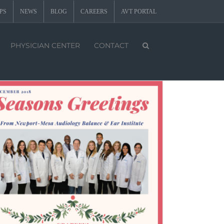
PS
NEWS
BLOG
CAREERS
AVT PORTAL
PHYSICIAN CENTER
CONTACT