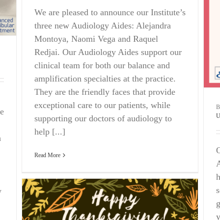
We are pleased to announce our Institute’s
three new Audiology Aides: Alejandra
Montoya, Naomi Vega and Raquel
Redjai. Our Audiology Aides support our
clinical team for both our balance and
amplification specialties at the practice.
They are the friendly faces that provide
exceptional care to our patients, while
e
U
supporting our doctors of audiology to
help [...]
h
O
Read More
A
h
s
w
g
y