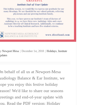
By
Newport Mesa
|
December 1st, 2018
|
Holidays
,
Institute
pdates
n behalf of all us at Newport-Mesa
udiology Balance & Ear Institute, we
ope you enjoy this festive holiday
eason! We'd like to share our seasons
reetings and end-of-year update with
ou. Read the PDF version: Holiday