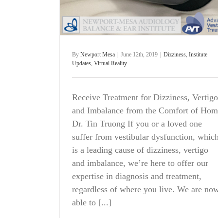
By
Newport Mesa
|
June 12th, 2019
|
Dizziness
,
Institute
Updates
,
Virtual Reality
Receive Treatment for Dizziness, Vertigo
and Imbalance from the Comfort of Hom
Dr. Tin Truong If you or a loved one
suffer from vestibular dysfunction, whic
is a leading cause of dizziness, vertigo
and imbalance, we’re here to offer our
expertise in diagnosis and treatment,
regardless of where you live. We are no
able to [...]