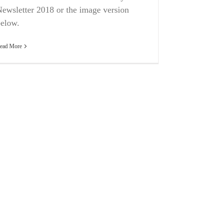
ewsletter 2018 or the image version
elow.
ead More