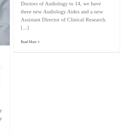
Doctors of Audiology to 14, we have
three new Audiology Aides and a new
Assistant Director of Clinical Research.
[...]
Read More
r
r
y
ly