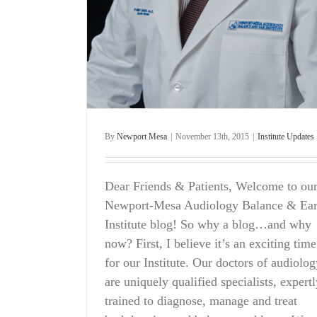
By
Newport Mesa
|
November 13th, 2015
|
Institute Updates
Dear Friends & Patients, Welcome to ou
Newport-Mesa Audiology Balance & Ea
Institute blog! So why a blog…and why
now? First, I believe it’s an exciting time
for our Institute. Our doctors of audiolog
are uniquely qualified specialists, expert
trained to diagnose, manage and treat