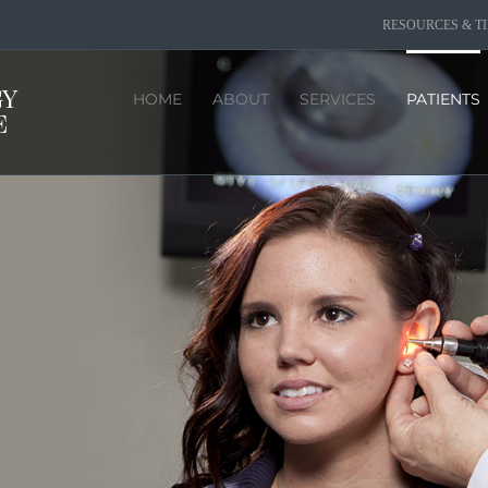
RESOURCES & TI
HOME
ABOUT
SERVICES
PATIENTS