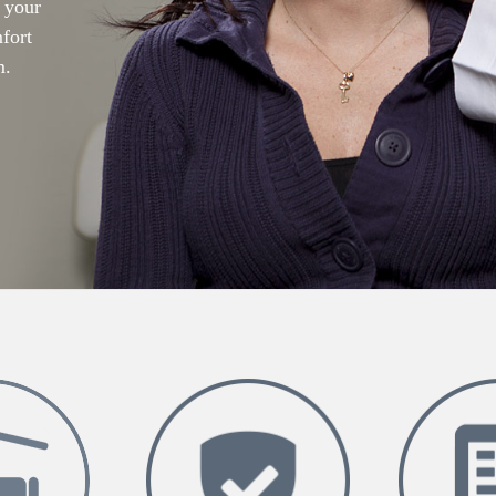
r your
mfort
m.