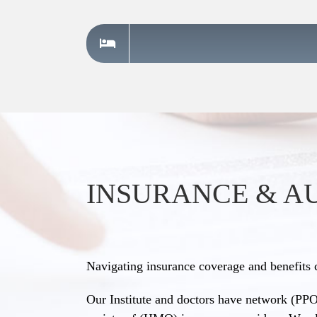
INSURANCE & A
Navigating insurance coverage and benefits 
Our Institute and doctors have network (PPO)