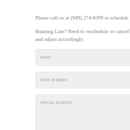
Please call us at (
949) 274-8399
to schedule 
Running Late? Need to reschedule or cancel? 
and adjust accordingly.