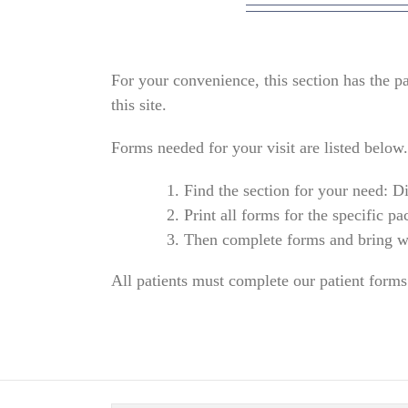
For your convenience, this section has the pa
this site.
Forms needed for your visit are listed below.
Find the section for your need: D
Print all forms for the specific pa
Then complete forms and bring w
All patients must complete our patient forms