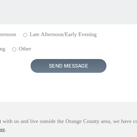
ternoon
Late Afternoon/Early Evening
ing
Other
 with us and live outside the Orange County area, we have com
re
.