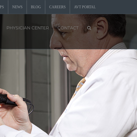
PS
NEWS
BLOG
CAREERS
AVT PORTAL
PHYSICIAN CENTER
CONTACT