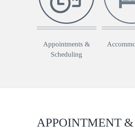
Appointments &
Accommo
Scheduling
APPOINTMENT &