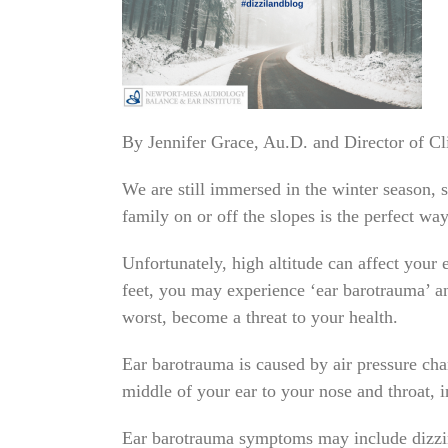
By Jennifer Grace, Au.D. and Director of 
We are still immersed in the winter season, s
family on or off the slopes is the perfect wa
Unfortunately, high altitude can affect your 
feet, you may experience ‘ear barotrauma’ and
worst, become a threat to your health.
Ear barotrauma is caused by air pressure chan
middle of your ear to your nose and throat, 
Ear barotrauma symptoms may include dizzines