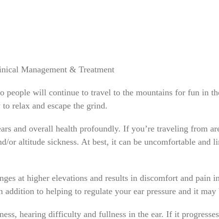
Clinical Management & Treatment
o people will continue to travel to the mountains for fun in 
y to relax and escape the grind.
ears and overall health profoundly. If you’re traveling from ar
/or altitude sickness. At best, it can be uncomfortable and li
ges at higher elevations and results in discomfort and pain in
in addition to helping to regulate your ear pressure and it ma
s, hearing difficulty and fullness in the ear. If it progresse