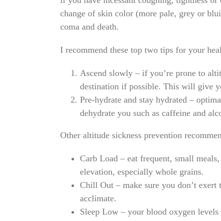
if you have incessant coughing, tightness or 
change of skin color (more pale, grey or blu
coma and death.
I recommend these top two tips for your healt
Ascend slowly
– if you’re prone to alti
destination if possible. This will give
Pre-hydrate and stay hydrated
– optimal
dehydrate you such as caffeine and alc
Other altitude sickness prevention recommen
Carb Load
– eat frequent, small meals,
elevation, especially whole grains.
Chill Out
– make sure you don’t exert t
acclimate.
Sleep Low
– your blood oxygen levels 