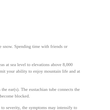
the snow. Spending time with friends or
eas at sea level to elevations above 8,000
mit your ability to enjoy mountain life and at
 the ear(s). The eustachian tube connects the
y become blocked.
s to severity, the symptoms may intensify to