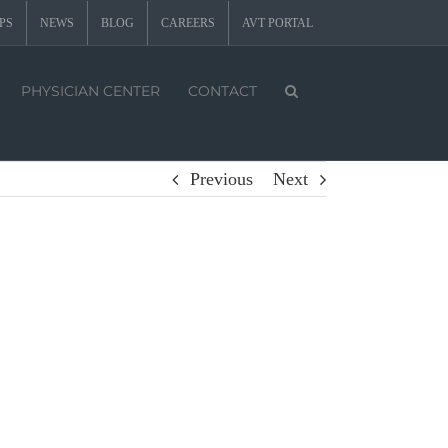
PS
NEWS
BLOG
CAREERS
AVT PORTAL
PHYSICIAN CENTER
CONTACT
Previous
Next