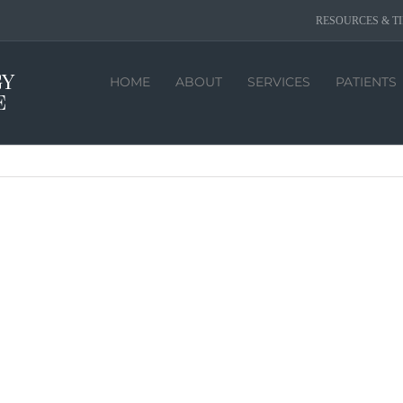
RESOURCES & TI
HOME
ABOUT
SERVICES
PATIENTS