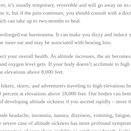
er, it’s usually temporary, reversible and will go away on i
te it, but if the pain continues, you should consult with a doct
ich can take up to two months to heal.
 prolonged ear barotrauma. It can make you dizzy and induce
he inner ear and may be associated with hearing loss.
ffect your overall health. As altitude increases, the air become
 and oxygen level gets. If your body doesn’t acclimate to high
t elevations above 8,000 feet.
hikers, skiers, and adventurers traveling to high elevations 
 percent at elevations above 18,000 feet. Our bodies can bette
 of developing altitude sickness if you ascend rapidly – more t
de headache, insomnia, nausea, dizziness, vomiting, fatigue, 
e severe case of altitude sickness has more profound symptoms