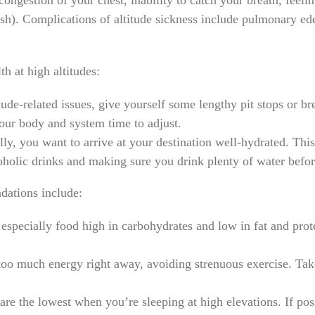
congestion of your chest, inability to catch your breath, feeli
ish). Complications of altitude sickness include pulmonary ede
h at high altitudes:
tude-related issues, give yourself some lengthy pit stops or b
 your body and system time to adjust.
ly, you want to arrive at your destination well-hydrated. Thi
oholic drinks and making sure you drink plenty of water befor
dations include:
 especially food high in carbohydrates and low in fat and prot
oo much energy right away, avoiding strenuous exercise. Take
are the lowest when you’re sleeping at high elevations. If po