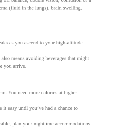
ng off balance, double vision, confusion or a
ma (fluid in the lungs), brain swelling,
reaks as you ascend to your high-altitude
s also means avoiding beverages that might
e you arrive.
ein. You need more calories at higher
 it easy until you’ve had a chance to
ssible, plan your nighttime accommodations