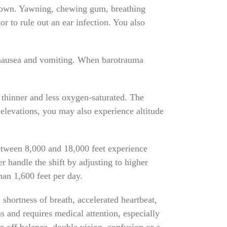
ts own. Yawning, chewing gum, breathing
or to rule out an ear infection. You also
 nausea and vomiting. When barotrauma
s thinner and less oxygen-saturated. The
 elevations, you may also experience altitude
between 8,000 and 18,000 feet experience
r handle the shift by adjusting to higher
han 1,600 feet per day.
shortness of breath, accelerated heartbeat,
 and requires medical attention, especially