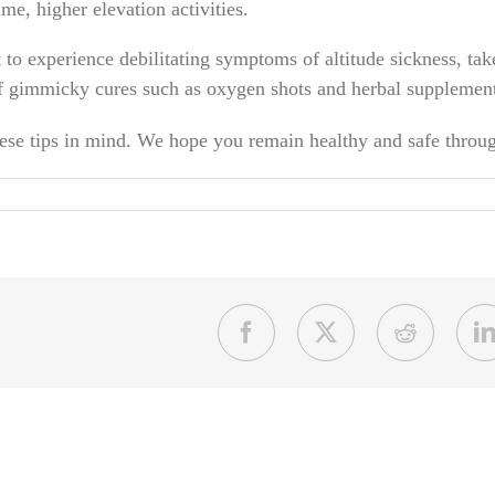
ime, higher elevation activities.
 to experience debilitating symptoms of altitude sickness, tak
 gimmicky cures such as oxygen shots and herbal supplements 
these tips in mind. We hope you remain healthy and safe throu
Facebook
X
Reddit