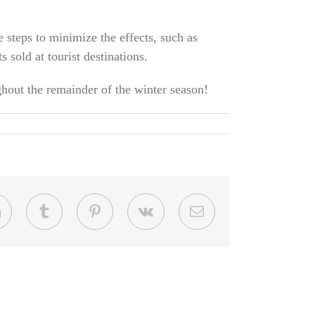
e steps to minimize the effects, such as
sold at tourist destinations.
ghout the remainder of the winter season!
LinkedIn
Tumblr
Pinterest
Vk
Email