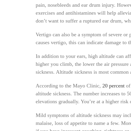
pain, nosebleeds and ear drum injury. Howev
exercises and antihistamines will help allevia
don’t want to suffer a ruptured ear drum, wh
Vertigo can also be a symptom of severe or
causes vertigo, this can indicate damage to t
In addition to your ears, high altitude can a
higher you climb, the lower the air pressure
sickness. Altitude sickness is most common a
According to the Mayo Clinic,
20 percent
of 
altitude sickness. The number increases to 50
elevations gradually. You’re at a higher risk
Mild symptoms of altitude sickness may inclu
malaise, loss of appetite to name a few. Mor