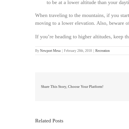
to be at a lower altitude than your dayt
When traveling to the mountains, if you start
moving to a lower elevation. Also, beware of
If you’re heading to higher altitudes, keep 
By
Newport Mesa
|
February 28th, 2018
|
Recreation
Share This Story, Choose Your Platform!
Related Posts