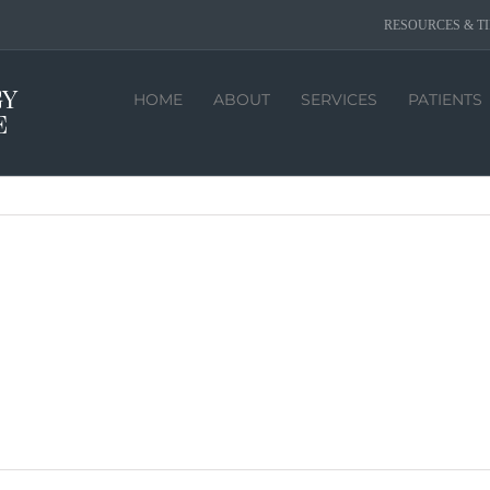
RESOURCES & TI
HOME
ABOUT
SERVICES
PATIENTS