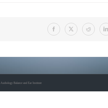
Facebook
X
Reddit
udiology Balance and Ear Institute