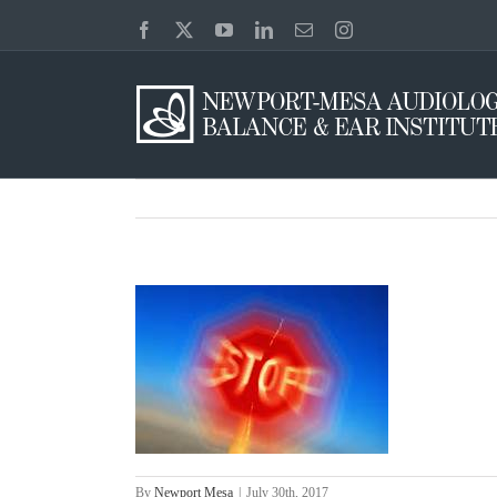
Skip
Facebook
X
YouTube
LinkedIn
Email
Instagram
to
content
By
Newport Mesa
|
July 30th, 2017