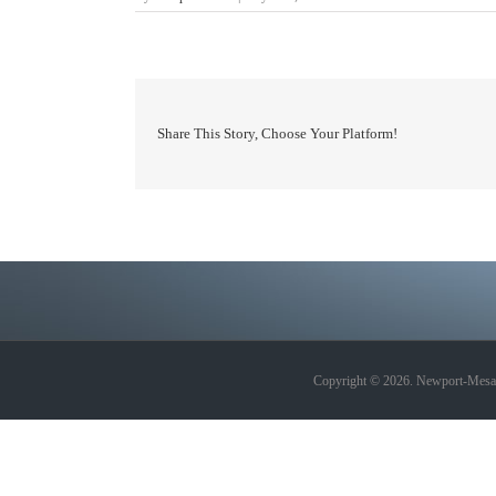
Share This Story, Choose Your Platform!
Copyright © 2026. Newport-Mesa A