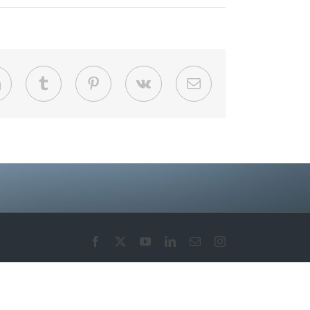
LinkedIn
Tumblr
Pinterest
Vk
Email
Facebook
X
YouTube
LinkedIn
Email
Instagram