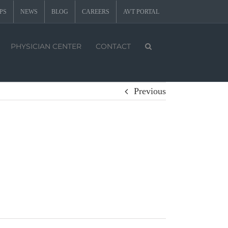
PS
NEWS
BLOG
CAREERS
AVT PORTAL
PHYSICIAN CENTER
CONTACT
Previous