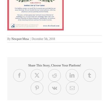
By
Newport Mesa
|
December 5th, 2018
Share This Story, Choose Your Platform!
Facebook
X
Reddit
LinkedIn
Tumblr
Pinterest
Vk
Email