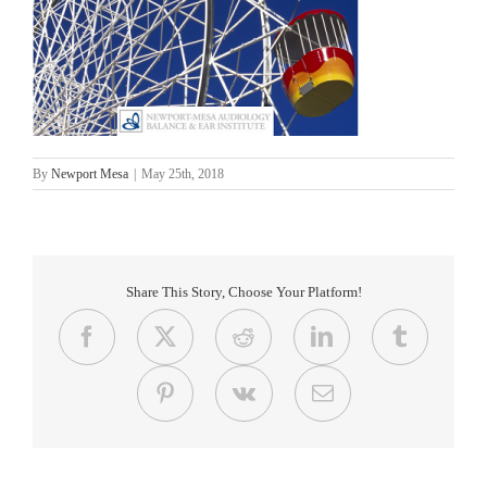
By
Newport Mesa
|
May 25th, 2018
Share This Story, Choose Your Platform!
Facebook
X
Reddit
LinkedIn
Tumblr
Pinterest
Vk
Email