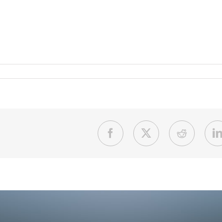
Facebook
X
Reddit