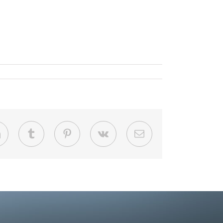
LinkedIn
Tumblr
Pinterest
Vk
Email