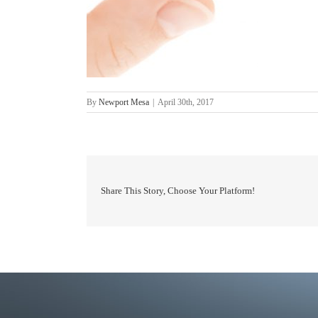
By
Newport Mesa
|
April 30th, 2017
Share This Story, Choose Your Platform!