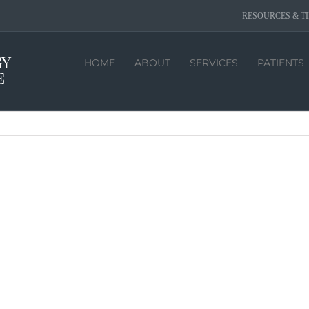
RESOURCES & TI
HOME
ABOUT
SERVICES
PATIENTS