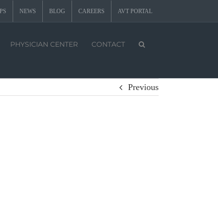
PS
NEWS
BLOG
CAREERS
AVT PORTAL
PHYSICIAN CENTER
CONTACT
Previous