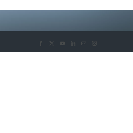
Facebook
X
YouTube
LinkedIn
Email
Instagram