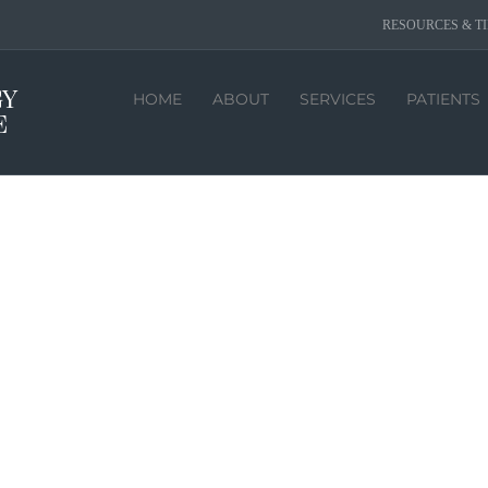
RESOURCES & TI
HOME
ABOUT
SERVICES
PATIENTS