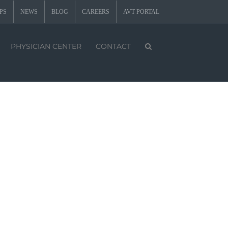
PS
NEWS
BLOG
CAREERS
AVT PORTAL
PHYSICIAN CENTER
CONTACT