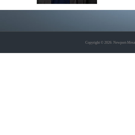
Copyright © 2026. Newport-Mesa A