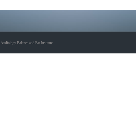
udiology Balance and Ear Institute