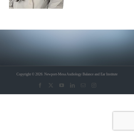
Copyright © 2026. Newport-Mesa Audiology Balance and Ear Institute
Facebook
X
YouTube
LinkedIn
Email
Instagram